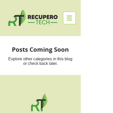
Posts Coming Soon
Explore other categories in this blog
or check back later.